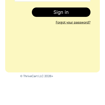
Sign in
Forgot your password?
© ThriveCart LLC 2026+