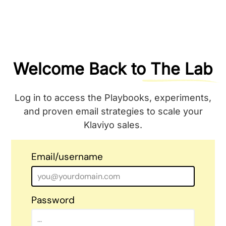
Welcome Back to
The Lab
Log in to access the Playbooks, experiments,
and proven email strategies to scale your
Klaviyo sales.
Email/username
Password